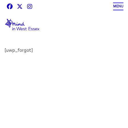
Skip
MENU
to
content
[uwp_forgot]